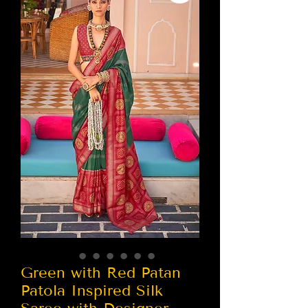
Green with Red Patan
Patola Inspired Silk