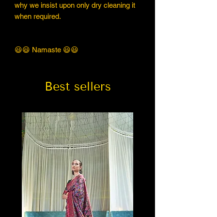
why we insist upon only dry cleaning it
when required.
😃😃 Namaste 😃😃
Best sellers