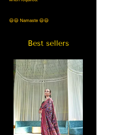
😃😃 Namaste 😃😃
Best sellers