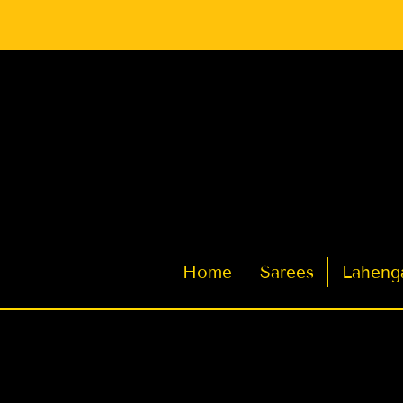
Latest Indian Sarees for Weddings
Home
Sarees
Laheng