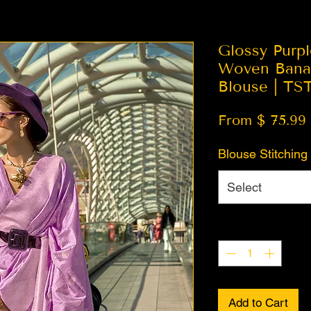
Glossy Purp
Woven Banar
Blouse | TS
From $ 75.99
Blouse Stitching
Select
Quantity
*
Add to Cart