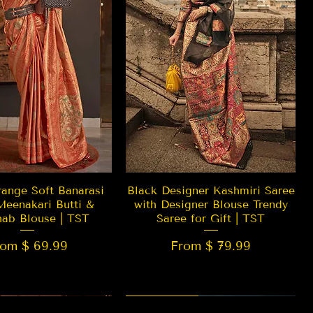
Quick View
Quick View
ange Soft Banarasi
Black Designer Kashmiri Saree
Meenakari Butti &
with Designer Blouse Trendy
hab Blouse | TST
Saree for Gift | TST
rom $ 69.99
From $ 79.99
 EDITION
New Arrival