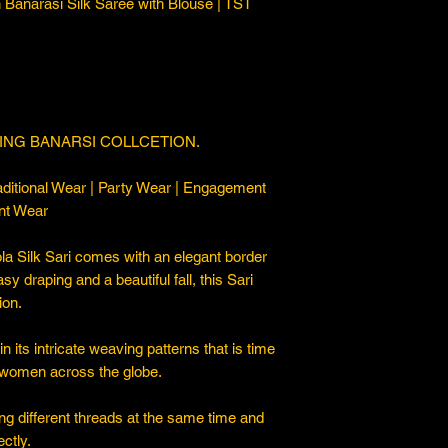
Banarasi Silk Saree with Blouse | TST
ING BANARSI COLLCETION.
ditional Wear | Party Wear | Engagement
nt Wear
a Silk Sari comes with an elegant border
asy draping and a beautiful fall, this Sari
ion.
 its intricate weaving patterns that is time
 women across the globe.
ng different threads at the same time and
ctly.