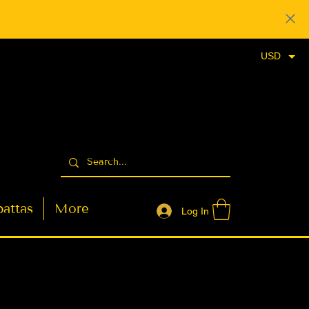
USD
attas
More
Log In