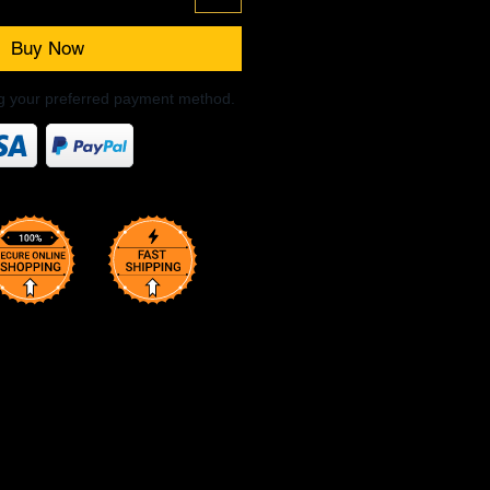
Buy Now
ng your preferred payment method.