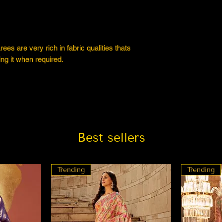
es are very rich in fabric qualities thats
ng it when required.
Best sellers
Trending
Trending