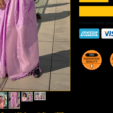
Checkout safely usi