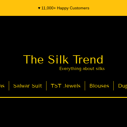
♥️ 11,000+ Happy Customers
The Silk Trend
Everything about silks
as
Salwar Suit
TST Jewels
Blouses
Dup
- Organza Banarasi Silk - Indian Saree Designer Saree blouse - Latest Indian Sarees for Weddings