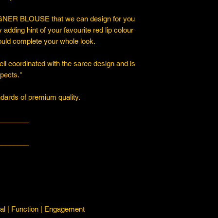
ER BLOUSE that we can design for you
y adding hint of your favourite red lip colour
ould complete your whole look.
ll coordinated with the saree design and is
spects."
ards of premium quality.
________
________
l | Function | Engagement