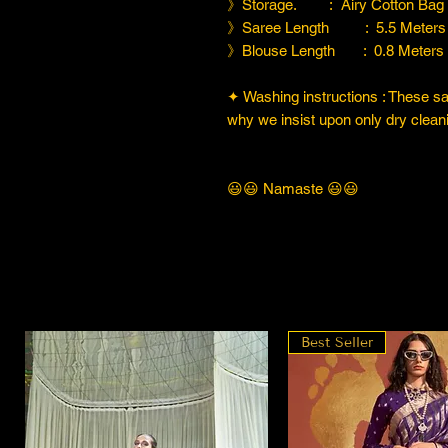
》Storage. : Airy Cotton Bag
》Saree Length : 5.5 Meters
》Blouse Length : 0.8 Meters
✦ Washing instructions : These sare
why we insist upon only dry cleani
😃😃 Namaste 😃😃
Best Seller