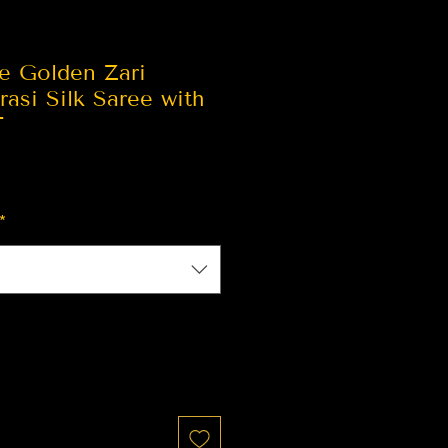
le Golden Zari
asi Silk Saree with
T
*