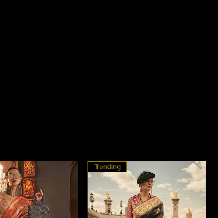
Trending