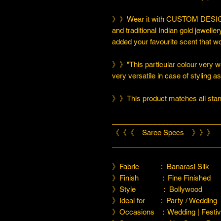
》》Wear it with CUSTOM DESIGN
and traditional Indian gold jeweller
added your favourite scent that w
》》"This particular colour very we
very versatile in case of styling a
》》This product matches all stand
___________________________
《《《 Saree Specs 》》》
___________________________
》Fabric : Banarasi Silk
》Finish : Fine Finished
》Style : Bollywood
》Ideal for : Party / Wedding
》Occasions : Wedding | Festiva