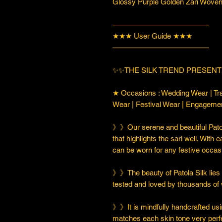
Glossy Purple Golden Zari Woven 
—————————————
★★★ User Guide ★★★
—————————————
✨✨THE SILK TREND PRESENT
★ Occasions : Wedding Wear | Tra
Wear | Festival Wear | Engageme
》》Our serene and beautiful Patol
that highlights the sari well. With e
can be worn for any festive occas
》》The beauty of Patola Silk lies in
tested and loved by thousands of
》》It is mindfully handcrafted usi
matches each skin tone very perfe