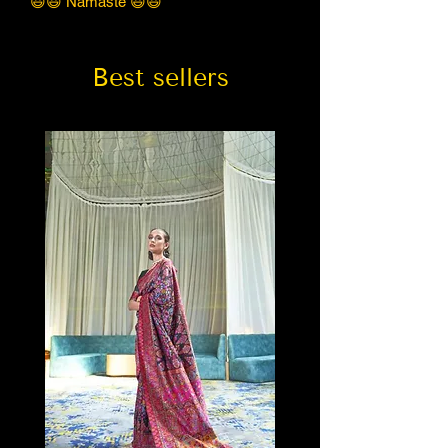
😃😃 Namaste 😃😃
Best sellers