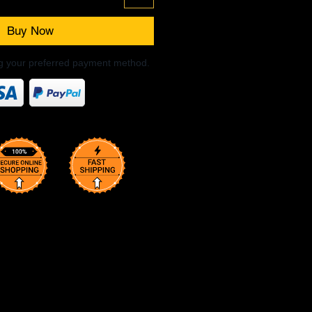
Buy Now
ng your preferred payment method.