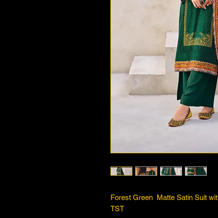
Forest Green Matte Satin Suit wi
TST