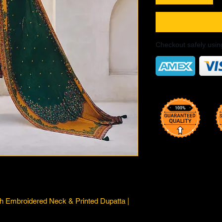
Checkout safely usi
th Embroidered Neck & Printed Dupatta |