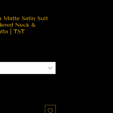
n Matte Satin Suit
dered Neck &
tta | TST