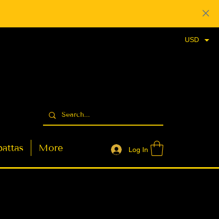
USD
attas
More
Log In