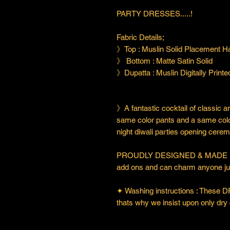
PARTY DRESSES.....!
Fabric Details;
》Top : Muslin Solid Placement 
》 Bottom : Matte Satin Solid
》Dupatta : Muslin Digitally Print
》A fantastic cocktail of classic a
same color pants and a same color 
night diwali parties opening cerem
PROUDLY DESIGNED & MADE IN IND
add ons and can charm anyone just
✦ Washing instructions : These DR
thats why we insist upon only dry 