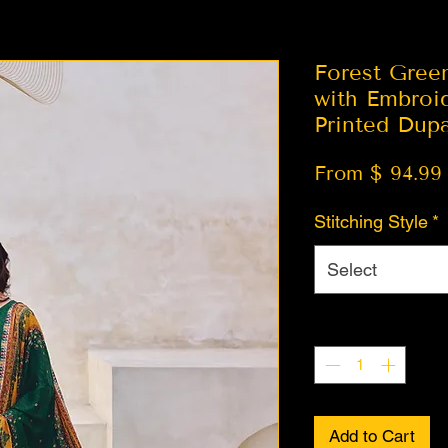
Forest Gree
with Embroi
Printed Dupa
From $ 94.99
Stitching Style
*
Select
Quantity
*
Add to Cart