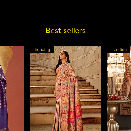
Best sellers
Trending
Trending