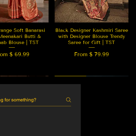
Quick View
Quick View
ange Soft Banarasi
Black Designer Kashmiri Saree
Meenakari Butti &
with Designer Blouse Trendy
hab Blouse | TST
Saree for Gift | TST
rom $ 69.99
From $ 79.99
 EDITION
New Arrival