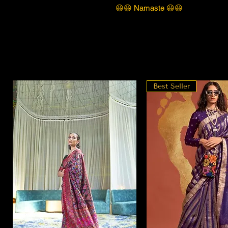
😃😃 Namaste 😃😃
Best Seller