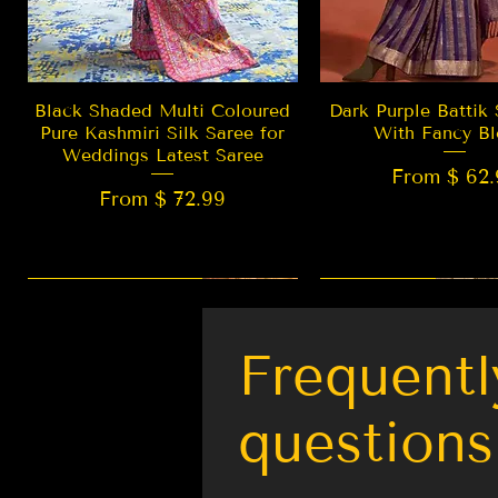
Quick View
Quick Vie
Black Shaded Multi Coloured
Dark Purple Battik 
Pure Kashmiri Silk Saree for
With Fancy Bl
Weddings Latest Saree
From $ 62.
From $ 72.99
New Arrival
LIMITED EDITION
Best Seller
New Arrival
Frequentl
questions