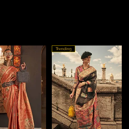
Trending