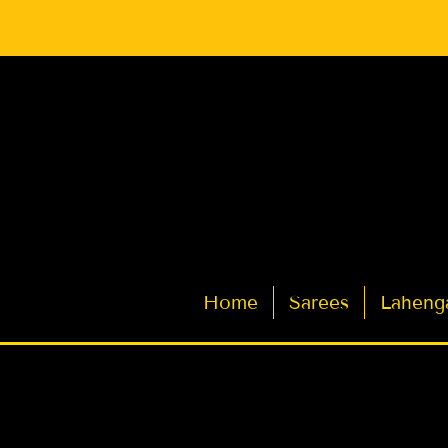
Latest Indian Sarees for Weddings
Home
Sarees
Laheng