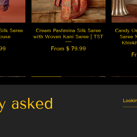
w
Quick View
Silk Saree
Cream Pashmina Silk Saree
Candy Or
ouse
with Woven Kani Saree | TST
Saree 
Khink
99
From $ 79.99
F
New Arrival
Best Seller
LIMITED
y asked