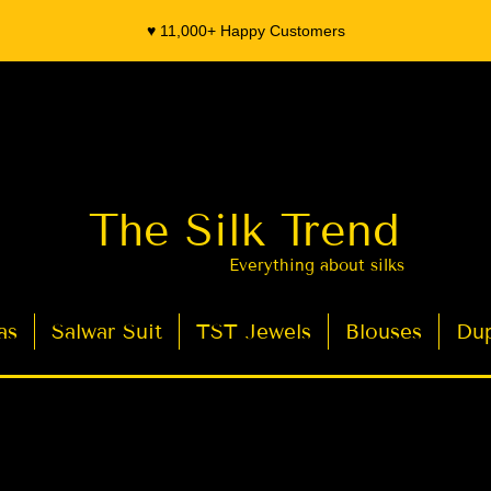
♥️ 11,000+ Happy Customers
The Silk Trend
Everything about silks
as
Salwar Suit
TST Jewels
Blouses
Dup
- Organza Banarasi Silk - Indian Saree Designer Saree blouse - Latest Indian Sarees for Weddings