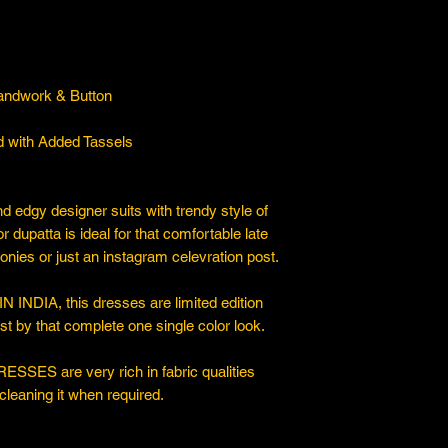
Handwork & Button
ed with Added Tassels
nd edgy designer suits with trendy style of
dupatta is ideal for that comfortable late
onies or just an instagram celevration post.
IA, this dresses are limited edition
 by that complete one single color look.
ESSES are very rich in fabric qualities
cleaning it when required.