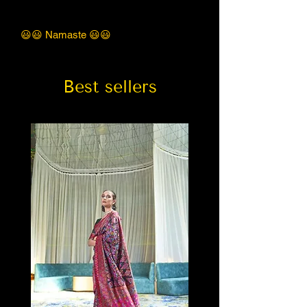
😃😃 Namaste 😃😃
Best sellers