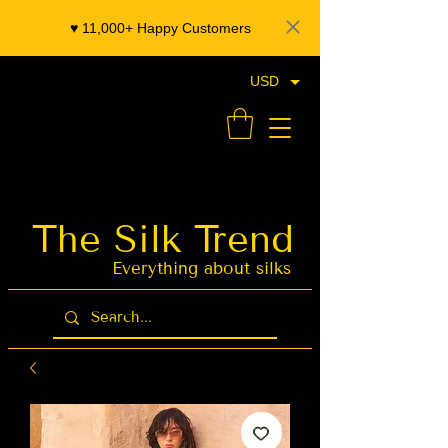
♥️ 11,000+ Happy Customers
USD
- Organza Banarasi Silk - Indian Saree Designer Saree blouse - Latest Indian Sarees for Weddings
The Silk Trend
Latest Indian
Sarees for
Weddings
Everything about silks