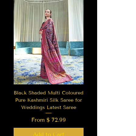
Black Shaded Multi Coloured
Pure Kashmiri Silk Saree for
Weddings Latest Saree
From $ 72.99
Add to Cart