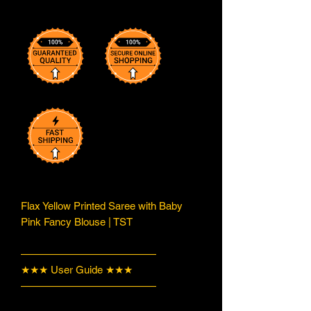
Flax Yellow Printed Saree with Baby
Pink Fancy Blouse | TST
—————————————
★★★ User Guide ★★★
—————————————