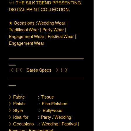
✨✨THE SILK TREND PRESENTING
DIGITAL PRINT COLLECTION.
★ Occasions : Wedding Wear |
Traditional Wear | Party Wear |
Engagement Wear | Festival Wear |
Engagement Wear
________________________________
___
《《《 Saree Specs 》》》
________________________________
___
》Fabric : Tissue
》Finish : Fine Finished
》Style : Bollywood
》Ideal for : Party / Wedding
》Occasions : Wedding | Festival |
Function | Engagement