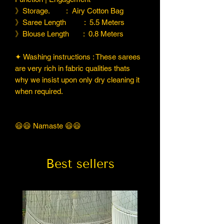
》Storage. : Airy Cotton Bag
》Saree Length : 5.5 Meters
》Blouse Length : 0.8 Meters
✦ Washing instructions : These sarees
are very rich in fabric qualities thats
why we insist upon only dry cleaning it
when required.
😃😃 Namaste 😃😃
Best sellers