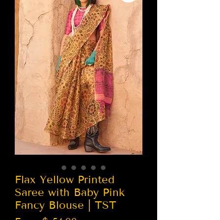
Flax Yellow Printed
Saree with Baby Pink
Fancy Blouse | TST