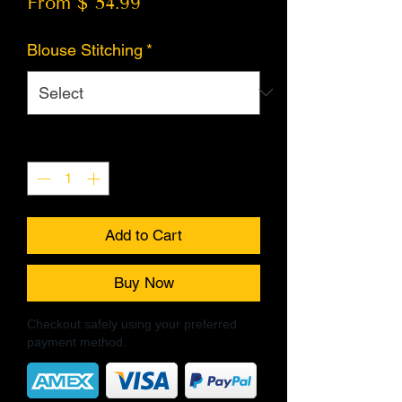
From $ 54.99
Blouse Stitching
*
Quantity
*
Add to Cart
Buy Now
Checkout safely using your preferred
payment method.