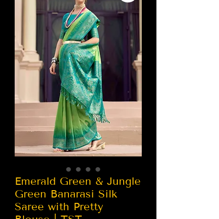
Emerald Green & Jungle
Green Banarasi Silk
Saree with Pretty