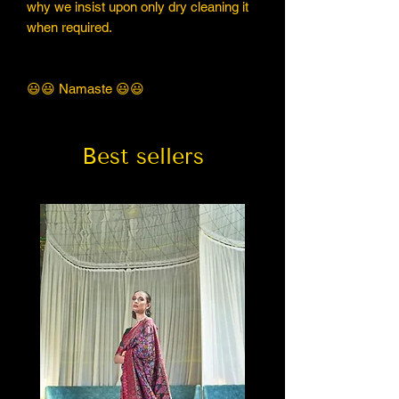
why we insist upon only dry cleaning it
when required.
😃😃 Namaste 😃😃
Best sellers