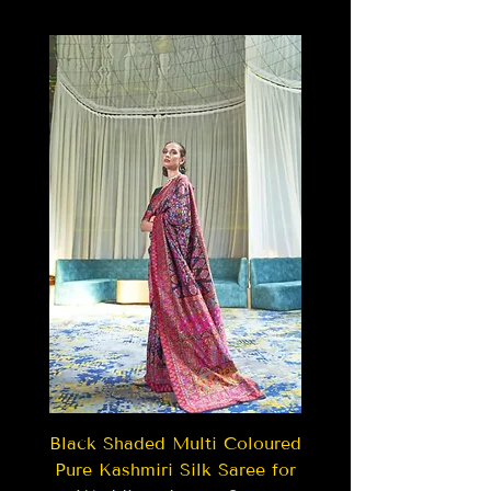
Black Shaded Multi Coloured
Pure Kashmiri Silk Saree for