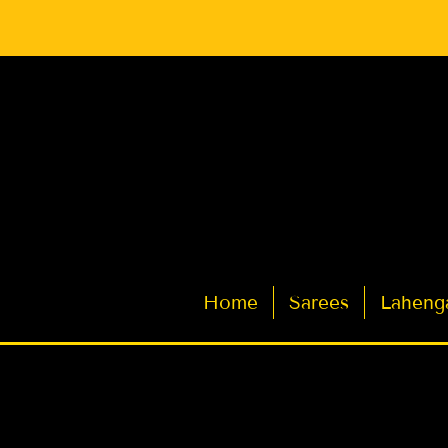
Latest Indian Sarees for Weddings
Home
Sarees
Laheng