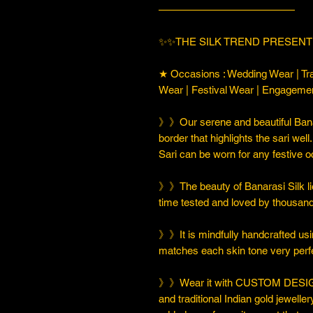
—————————————
✨✨THE SILK TREND PRESENT
★ Occasions : Wedding Wear | Tra
Wear | Festival Wear | Engageme
》》Our serene and beautiful Banar
border that highlights the sari well
Sari can be worn for any festive 
》》The beauty of Banarasi Silk lies
time tested and loved by thousan
》》It is mindfully handcrafted usi
matches each skin tone very perfe
》》Wear it with CUSTOM DESIGN
and traditional Indian gold jeweller