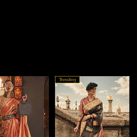
Trending