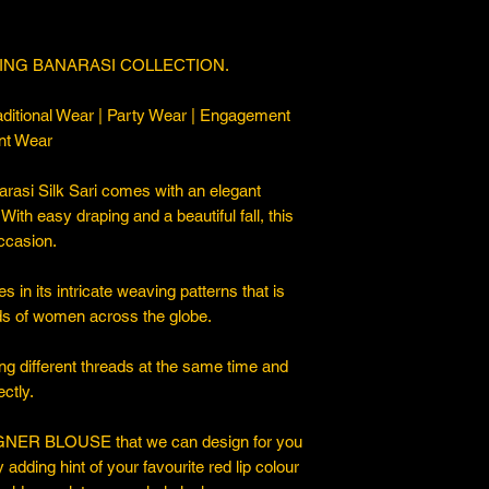
ING BANARASI COLLECTION.
ditional Wear | Party Wear | Engagement
nt Wear
asi Silk Sari comes with an elegant
. With easy draping and a beautiful fall, this
occasion.
 in its intricate weaving patterns that is
ds of women across the globe.
ng different threads at the same time and
ctly.
ER BLOUSE that we can design for you
y adding hint of your favourite red lip colour