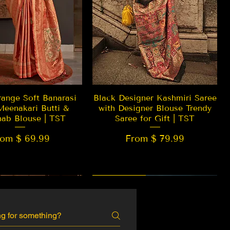
Quick View
Quick View
ange Soft Banarasi
Black Designer Kashmiri Saree
Meenakari Butti &
with Designer Blouse Trendy
hab Blouse | TST
Saree for Gift | TST
rom $ 69.99
From $ 79.99
 EDITION
New Arrival