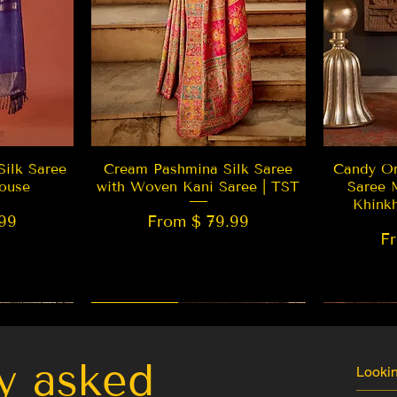
w
Quick View
Silk Saree
Cream Pashmina Silk Saree
Candy Or
ouse
with Woven Kani Saree | TST
Saree 
Khink
99
From $ 79.99
F
New Arrival
Best Seller
LIMITED
y asked