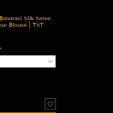
Banarasi Silk Saree
lue Blouse | TST
*