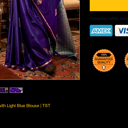
Checkout safely usi
ith Light Blue Blouse | TST