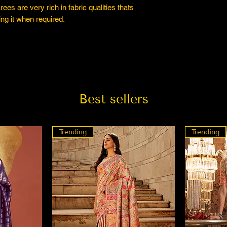
es are very rich in fabric qualities thats
ng it when required.
Best sellers
Trending
Trending