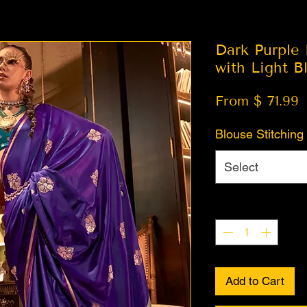
Dark Purple 
with Light B
From $ 71.99
Blouse Stitching
Select
Quantity
*
Add to Cart