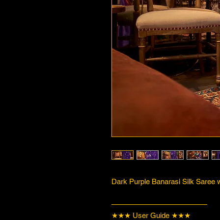
Dark Purple Banarasi Silk Saree w
—————————————
★★★ User Guide ★★★