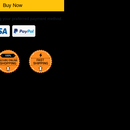
Buy Now
ng your preferred payment method.