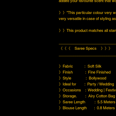
added your favourite scent that w
》》"This particular colour very we
very versatile in case of styling a
》》This product matches all stand
___________________________
《《《 Saree Specs 》》》
___________________________
》Fabric : Soft Silk
》Finish : Fine Finished
》Style : Bollywood
》Ideal for : Party / Wedding
》Occasions : Wedding | Festiva
》Storage. : Airy Cotton Bag
》Saree Length : 5.5 Meters
》Blouse Length : 0.8 Meters