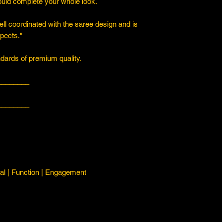
ould complete your whole look.
ll coordinated with the saree design and is
spects."
ards of premium quality.
________
________
l | Function | Engagement