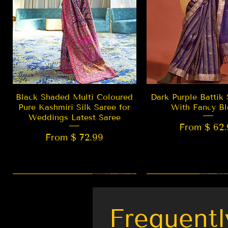
Quick View
Quick Vie
Black Shaded Multi Coloured
Dark Purple Battik 
Pure Kashmiri Silk Saree for
With Fancy Bl
Weddings Latest Saree
From $ 62.
From $ 72.99
New Arrival
LIMITED EDITION
Best Seller
New Arrival
Frequentl