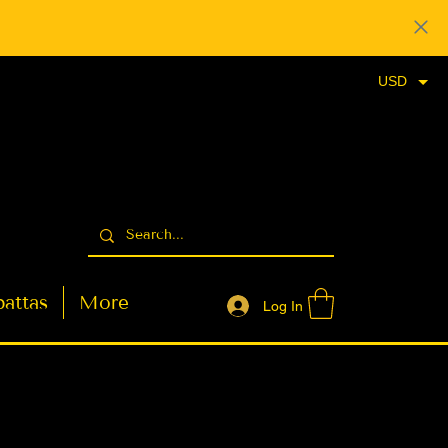
USD
attas
More
Log In