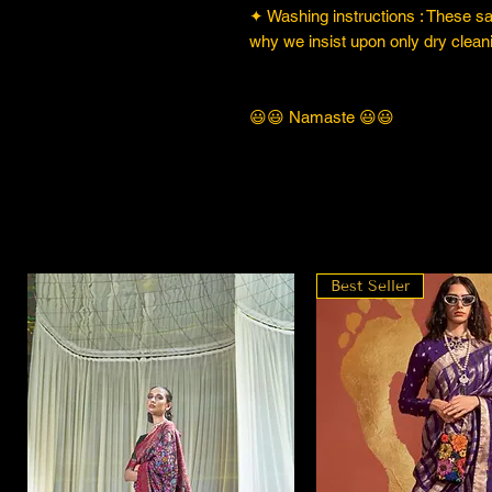
✦ Washing instructions : These sare
why we insist upon only dry cleani
😃😃 Namaste 😃😃
Best Seller