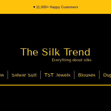
♥️ 11,000+ Happy Customers
The Silk Trend
Everything about silks
as
Salwar Suit
TST Jewels
Blouses
Dup
- Organza Banarasi Silk - Indian Saree Designer Saree blouse - Latest Indian Sarees for Weddings