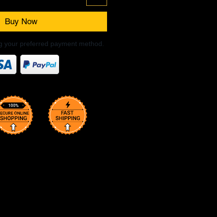
Buy Now
ng your preferred payment method.