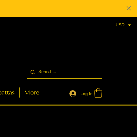
USD
attas
More
Log In