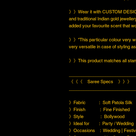
》》Wear it with CUSTOM DESIGN
and traditional Indian gold jeweller
added your favourite scent that w
》》"This particular colour very we
very versatile in case of styling a
》》This product matches all stand
___________________________
《《《 Saree Specs 》》》
___________________________
》Fabric : Soft Patola Silk
》Finish : Fine Finished
》Style : Bollywood
》Ideal for : Party / Wedding
》Occasions : Wedding | Festiva