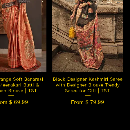
Quick View
Quick View
ange Soft Banarasi
Black Designer Kashmiri Saree
Meenakari Butti &
with Designer Blouse Trendy
hab Blouse | TST
Saree for Gift | TST
rom $ 69.99
From $ 79.99
 EDITION
New Arrival