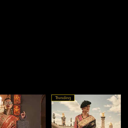
Trending