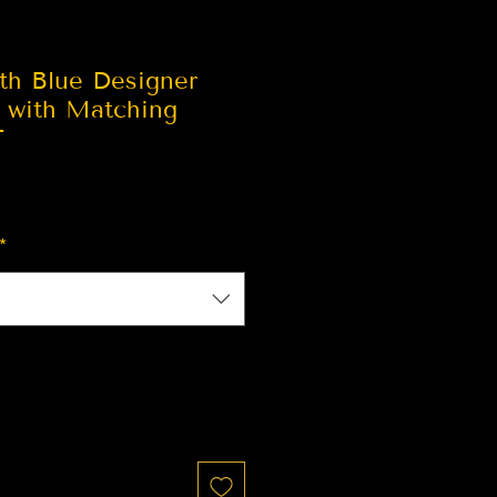
th Blue Designer
e with Matching
T
*