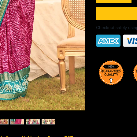
Checkout safely usi