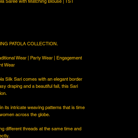
ola Saree with Matching Blouse | TST
ING PATOLA COLLECTION.
ditional Wear | Party Wear | Engagement
nt Wear
a Silk Sari comes with an elegant border
asy draping and a beautiful fall, this Sari
ion.
 its intricate weaving patterns that is time
 women across the globe.
ng different threads at the same time and
ctly.