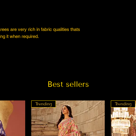
es are very rich in fabric qualities thats
ng it when required.
Best sellers
Trending
Trending