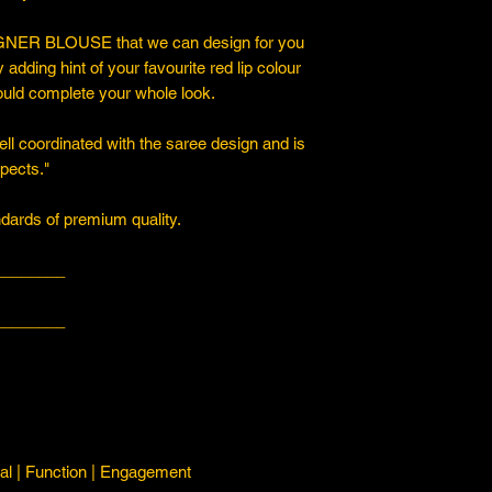
ER BLOUSE that we can design for you
y adding hint of your favourite red lip colour
ould complete your whole look.
ll coordinated with the saree design and is
spects."
ards of premium quality.
________
________
l | Function | Engagement