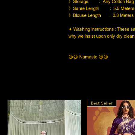
》Storage. : Airy Cotton Bag
》Saree Length : 5.5 Meters
》Blouse Length : 0.8 Meters
✦ Washing instructions : These sare
why we insist upon only dry cleani
😃😃 Namaste 😃😃
Best Seller