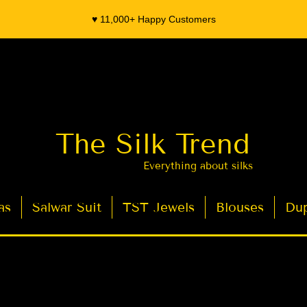
♥️ 11,000+ Happy Customers
The Silk Trend
Everything about silks
as
Salwar Suit
TST Jewels
Blouses
Dup
- Organza Banarasi Silk - Indian Saree Designer Saree blouse - Latest Indian Sarees for Weddings