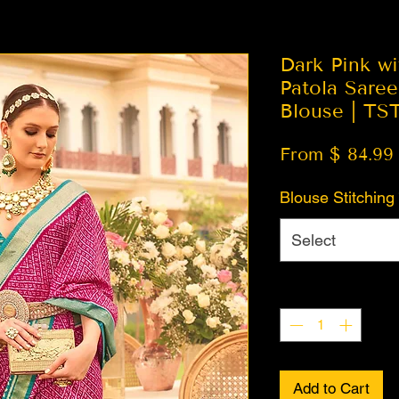
Dark Pink wi
Patola Sare
Blouse | TS
From $ 84.99
Blouse Stitching
Select
Quantity
*
Add to Cart