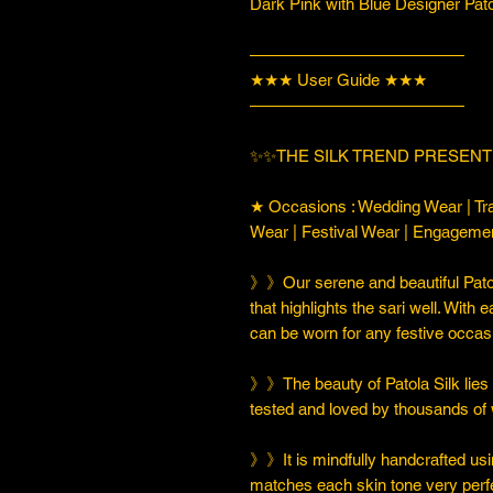
Dark Pink with Blue Designer Pat
—————————————
★★★ User Guide ★★★
—————————————
✨✨THE SILK TREND PRESENT
★ Occasions : Wedding Wear | Tra
Wear | Festival Wear | Engageme
》》Our serene and beautiful Patol
that highlights the sari well. With e
can be worn for any festive occas
》》The beauty of Patola Silk lies in
tested and loved by thousands of
》》It is mindfully handcrafted usi
matches each skin tone very perfe