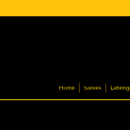
Latest Indian Sarees for Weddings
Home
Sarees
Laheng