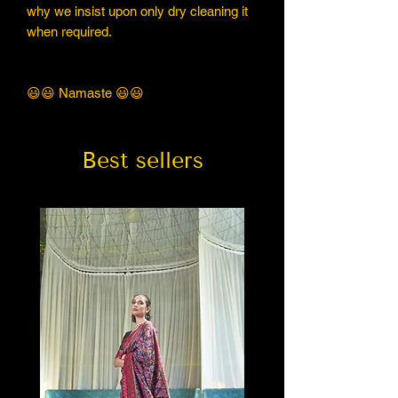
why we insist upon only dry cleaning it
when required.
😃😃 Namaste 😃😃
Best sellers