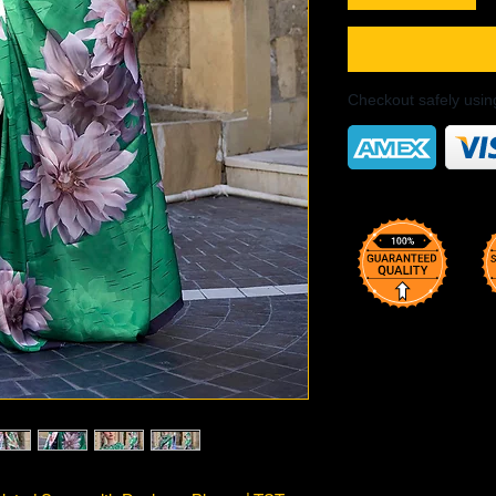
Checkout safely usi