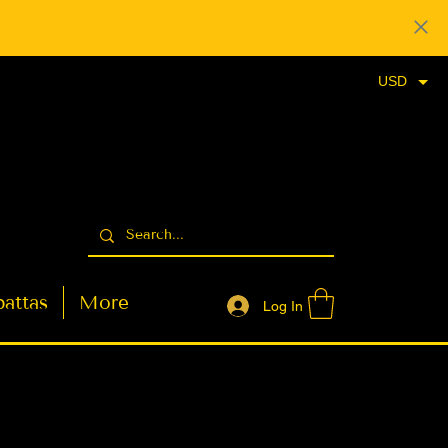
USD
attas
More
Log In