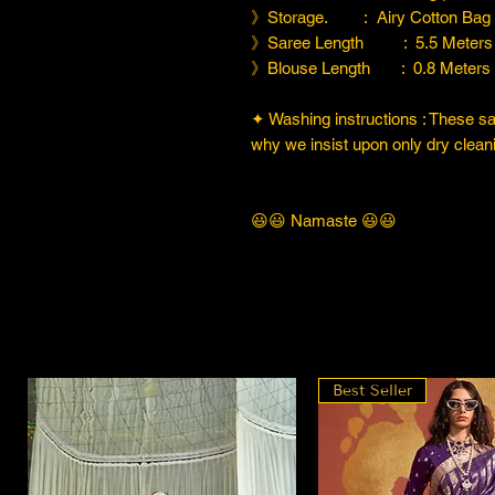
》Storage. : Airy Cotton Bag
》Saree Length : 5.5 Meters
》Blouse Length : 0.8 Meters
✦ Washing instructions : These sare
why we insist upon only dry cleani
😃😃 Namaste 😃😃
Best Seller