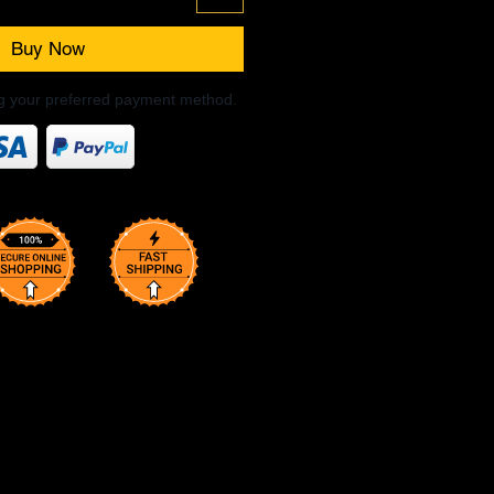
Buy Now
ng your preferred payment method.