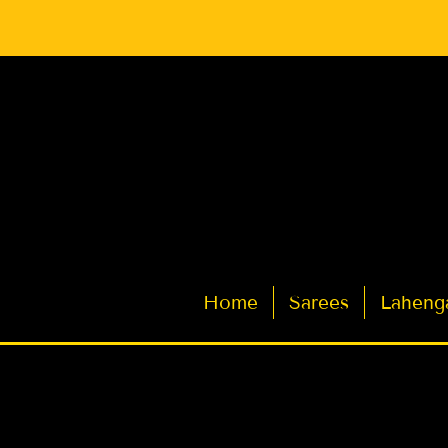
Latest Indian Sarees for Weddings
Home
Sarees
Laheng