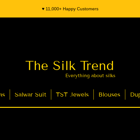
♥️ 11,000+ Happy Customers
The Silk Trend
Everything about silks
as
Salwar Suit
TST Jewels
Blouses
Dup
- Organza Banarasi Silk - Indian Saree Designer Saree blouse - Latest Indian Sarees for Weddings