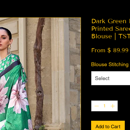
Dark Green F
Printed Sare
Blouse | TS
From $ 89.99
Blouse Stitching
Select
Quantity
*
Add to Cart