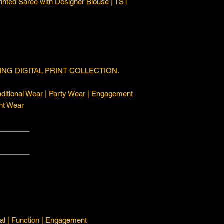
rinted Saree with Designer Blouse | TST
NG DIGITAL PRINT COLLECTION.
ditional Wear | Party Wear | Engagement
nt Wear
________
________
l | Function | Engagement