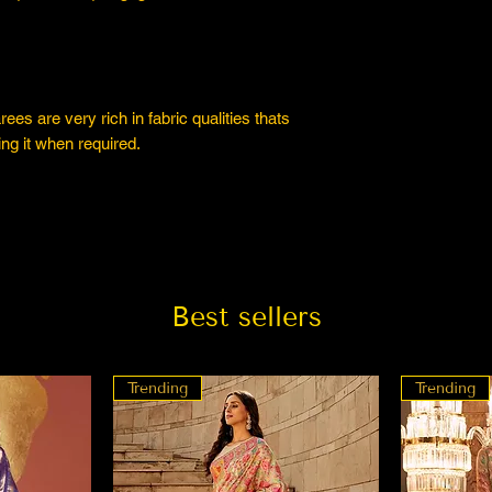
es are very rich in fabric qualities thats
ng it when required.
Best sellers
Trending
Trending