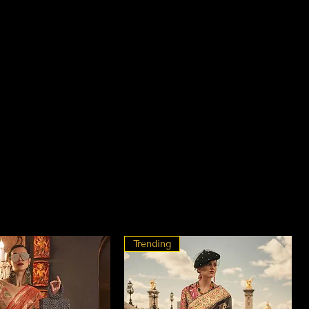
Trending