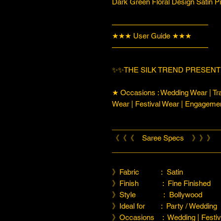
Dark Green Floral Design Satin P
—————————————
★★★ User Guide ★★★
—————————————
✨✨THE SILK TREND PRESENTI
★ Occasions : Wedding Wear | Tra
Wear | Festival Wear | Engageme
___________________________
《《《 Saree Specs 》》》
___________________________
》Fabric : Satin
》Finish : Fine Finished
》Style : Bollywood
》Ideal for : Party / Wedding
》Occasions : Wedding | Festiva