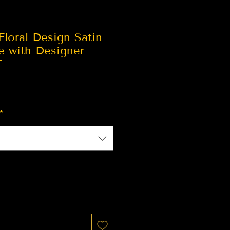
loral Design Satin
e with Designer
T
*