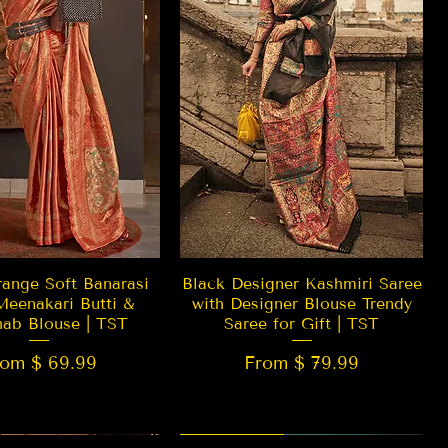
Quick View
Quick View
ange Soft Banarasi
Black Designer Kashmiri Saree
Meenakari Butti &
with Designer Blouse Trendy
hab Blouse | TST
Saree for Gift | TST
rom $ 69.99
From $ 79.99
 EDITION
New Arrival