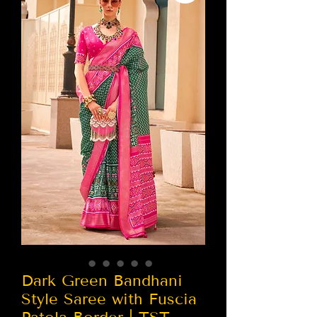
Dark Green Bandhani
Style Saree with Fuscia