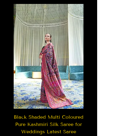
Black Shaded Multi Coloured
Pure Kashmiri Silk Saree for
Weddings Latest Saree