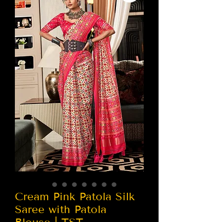
Cream Pink Patola Silk
Saree with Patola