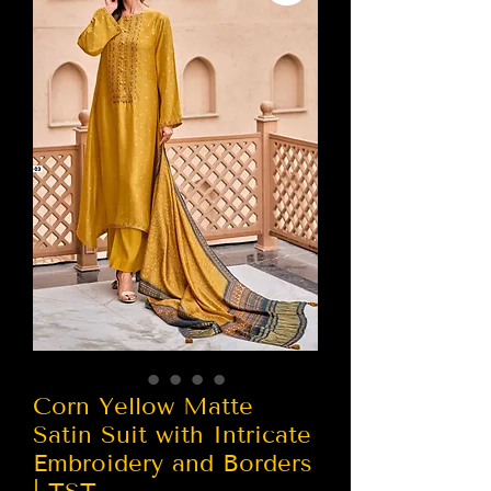
Corn Yellow Matte
Satin Suit with Intricate
Embroidery and Borders