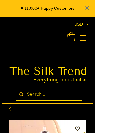
♥️ 11,000+ Happy Customers
USD
- Organza Banarasi Silk - Indian Saree Designer Saree blouse - Latest Indian Sarees for Weddings
The Silk Trend
Latest Indian
Sarees for
Weddings
Everything about silks