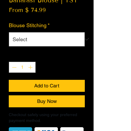
Banarasi Blouse | TST
From $ 74.99
Blouse Stitching
*
Quantity
*
Add to Cart
Buy Now
Checkout safely using your preferred
payment method.