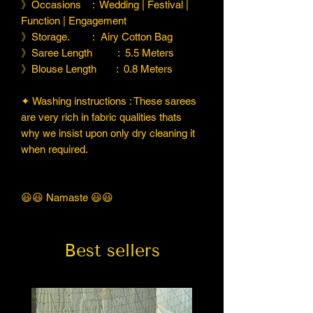
》Occasions : Wedding | Festival |
Function | Engagement
》Storage. : Airy Cotton Bag
》Saree Length : 5.5 Meters
》Blouse Length : 0.8 Meters
✦ Washing instructions : These sarees
are very rich in fabric qualities thats
why we insist upon only dry cleaning it
when required.
😃😃 Namaste 😃😃
Best sellers