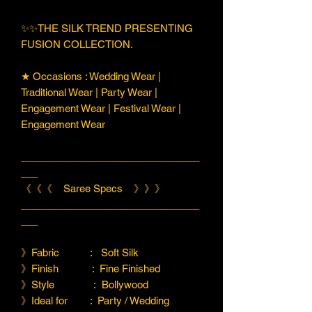
✨✨THE SILK TREND PRESENTING
FUSION COLLECTION.
★ Occasions : Wedding Wear |
Traditional Wear | Party Wear |
Engagement Wear | Festival Wear |
Engagement Wear
________________________________
___
《《《 Saree Specs 》》》
________________________________
___
》Fabric : Soft Silk
》Finish : Fine Finished
》Style : Bollywood
》Ideal for : Party / Wedding