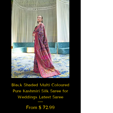
Black Shaded Multi Coloured
Pure Kashmiri Silk Saree for
Weddings Latest Saree
From $ 72.99