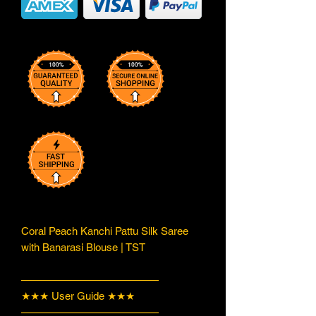
Coral Peach Kanchi Pattu Silk Saree
with Banarasi Blouse | TST
—————————————
★★★ User Guide ★★★
—————————————