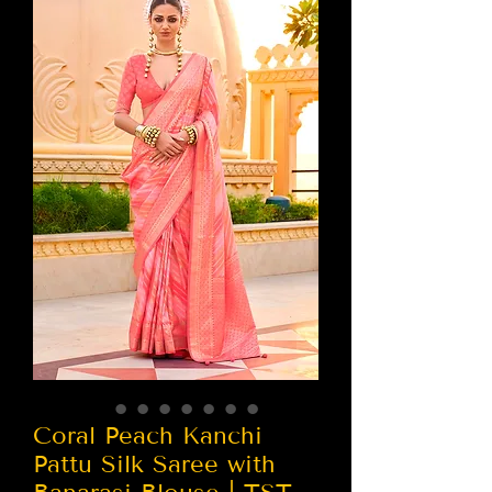
Coral Peach Kanchi
Pattu Silk Saree with