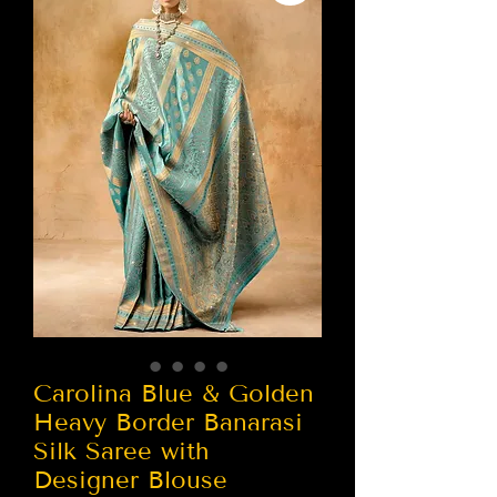
Carolina Blue & Golden
Heavy Border Banarasi
Silk Saree with
Designer Blouse