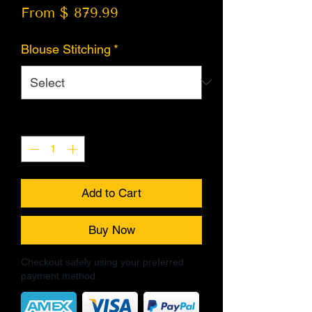
From $ 879.99
Blouse Stitching
*
Quantity
*
Add to Cart
Buy Now
Checkout safely using your preferred
payment method.