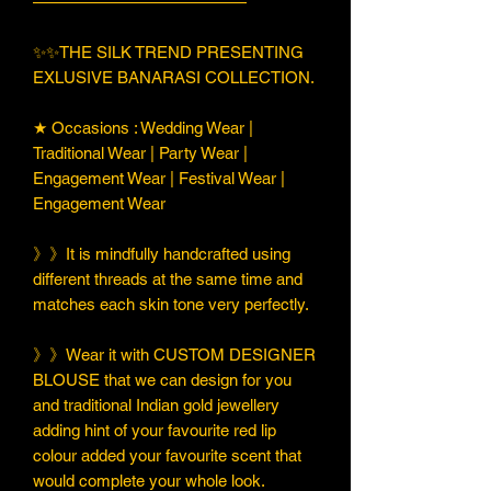
—————————————
✨✨THE SILK TREND PRESENTING
EXLUSIVE BANARASI COLLECTION.
★ Occasions : Wedding Wear |
Traditional Wear | Party Wear |
Engagement Wear | Festival Wear |
Engagement Wear
》》It is mindfully handcrafted using
different threads at the same time and
matches each skin tone very perfectly.
》》Wear it with CUSTOM DESIGNER
BLOUSE that we can design for you
and traditional Indian gold jewellery
adding hint of your favourite red lip
colour added your favourite scent that
would complete your whole look.