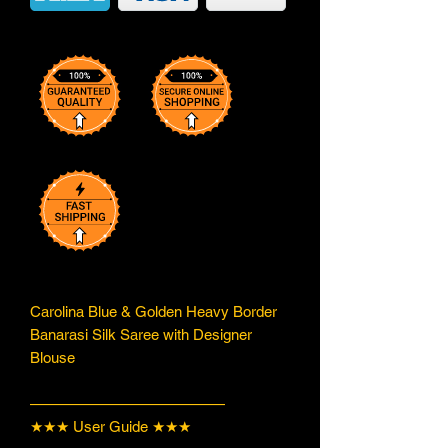
Carolina Blue & Golden Heavy Border
Banarasi Silk Saree with Designer
Blouse
—————————————
★★★ User Guide ★★★