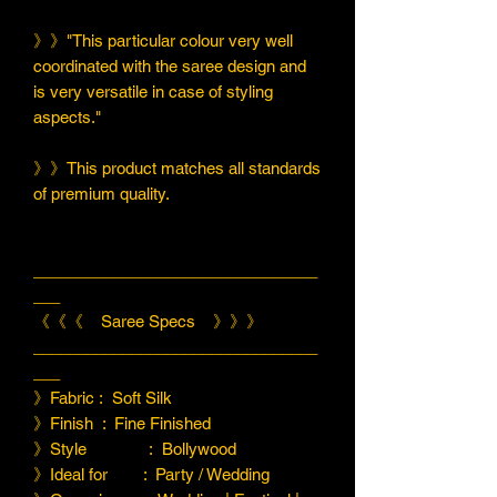
》》"This particular colour very well
coordinated with the saree design and
is very versatile in case of styling
aspects."
》》This product matches all standards
of premium quality.
________________________________
___
《《《 Saree Specs 》》》
________________________________
___
》Fabric : Soft Silk
》Finish : Fine Finished
》Style : Bollywood
》Ideal for : Party / Wedding