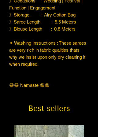
》Occasions : Wedding | Festival |
Function | Engagement
》Storage. : Airy Cotton Bag
》Saree Length : 5.5 Meters
》Blouse Length : 0.8 Meters
✦ Washing Instructions : These sarees
are very rich in fabric qualities thats
why we insist upon only dry cleaning it
when required.
😃😃 Namaste 😃😃
Best sellers