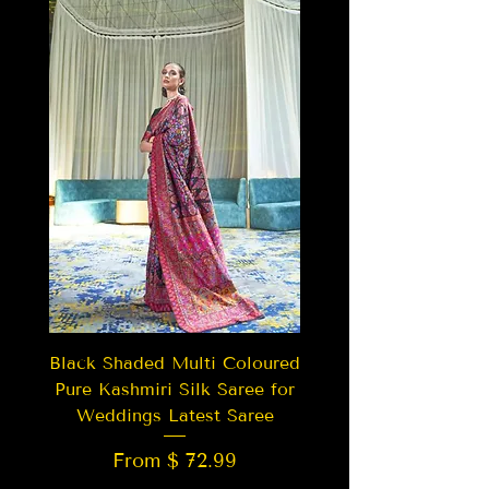
Black Shaded Multi Coloured
Pure Kashmiri Silk Saree for
Weddings Latest Saree
From $ 72.99