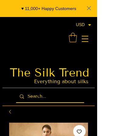
♥️ 11,000+ Happy Customers
USD
- Organza Banarasi Silk - Indian Saree Designer Saree blouse - Latest Indian Sarees for Weddings
The Silk Trend
Latest Indian
Sarees for
Weddings
Everything about silks