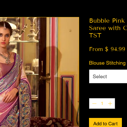
Bubble Pink 
Saree with C
TST
From $ 94.99
Blouse Stitching
Select
Quantity
*
Add to Cart