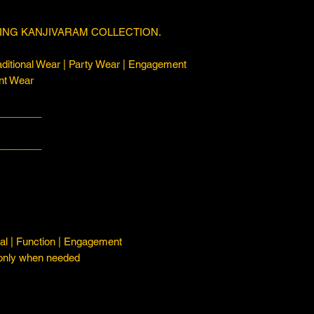
ING KANJIVARAM COLLECTION.
ditional Wear | Party Wear | Engagement
nt Wear
________
________
l | Function | Engagement
 only when needed