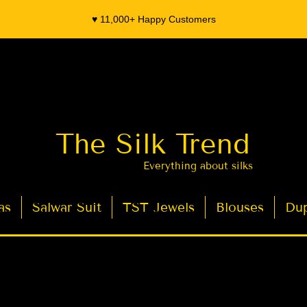
♥️ 11,000+ Happy Customers
The Silk Trend
Everything about silks
as
Salwar Suit
TST Jewels
Blouses
Dup
- Organza Banarasi Silk - Indian Saree Designer Saree blouse - Latest Indian Sarees for Weddings