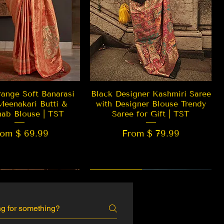
Quick View
Quick View
ange Soft Banarasi
Black Designer Kashmiri Saree
Meenakari Butti &
with Designer Blouse Trendy
hab Blouse | TST
Saree for Gift | TST
rom $ 69.99
From $ 79.99
 EDITION
New Arrival