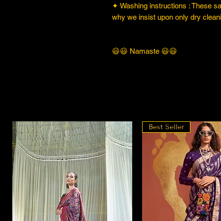
✦ Washing instructions : These sare
why we insist upon only dry cleani
😃😃 Namaste 😃😃
Best Seller