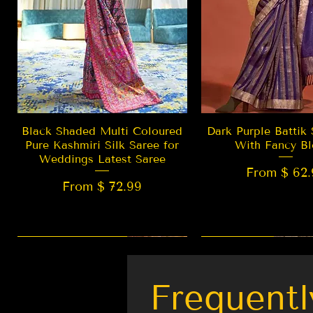
Quick View
Quick Vie
Black Shaded Multi Coloured
Dark Purple Battik 
Pure Kashmiri Silk Saree for
With Fancy Bl
Weddings Latest Saree
From $ 62.
From $ 72.99
New Arrival
LIMITED EDITION
Best Seller
New Arrival
Frequentl