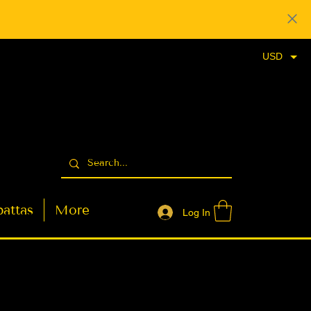
USD
attas
More
Log In