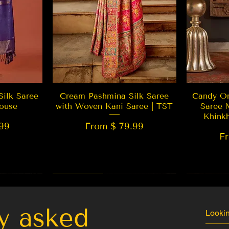
w
Quick View
Silk Saree
Cream Pashmina Silk Saree
Candy Or
ouse
with Woven Kani Saree | TST
Saree 
Khink
99
From $ 79.99
F
New Arrival
Best Seller
LIMITED
y asked