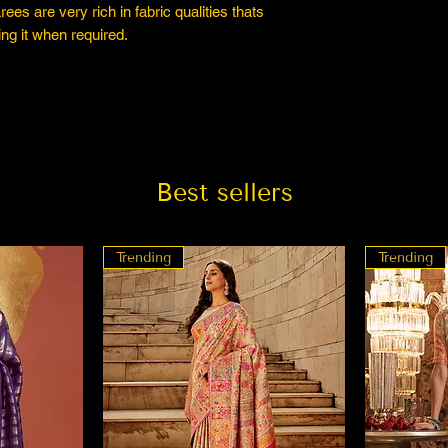
es are very rich in fabric qualities thats
ng it when required.
Best sellers
Trending
Trending