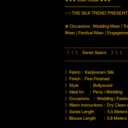
—————————————
✨✨THE SILK TREND PRESENT
★ Occasions : Wedding Wear | Tra
Wear | Festival Wear | Engageme
___________________________
《《《 Saree Specs 》》》
___________________________
》Fabric : Kanjivaram Silk
》Finish : Fine Finished
》Style : Bollywood
》Ideal for : Party / Wedding
》Occasions : Wedding | Festiva
》Wash Instructions : Dry Clean
》Saree Length : 5.5 Meters
》Blouse Length : 0.8 Meters