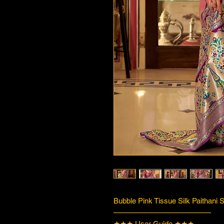
Bubble Pink Tissue Silk Paithani 
—————————————
★★★ User Guide ★★★