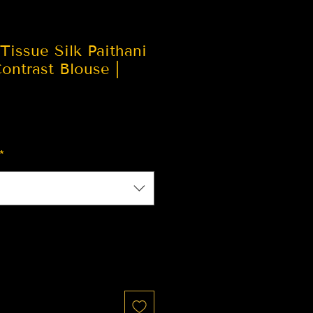
Tissue Silk Paithani
ontrast Blouse |
*