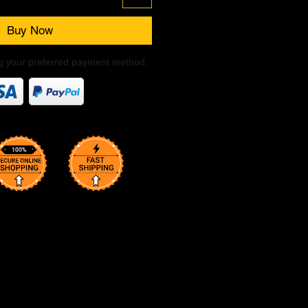
Buy Now
ng your preferred payment method.