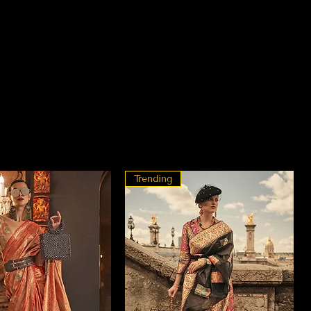
Trending