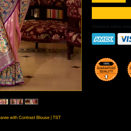
Checkout safely usi
Saree with Contrast Blouse | TST