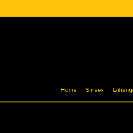
Latest Indian Sarees for Weddings
Home
Sarees
Laheng