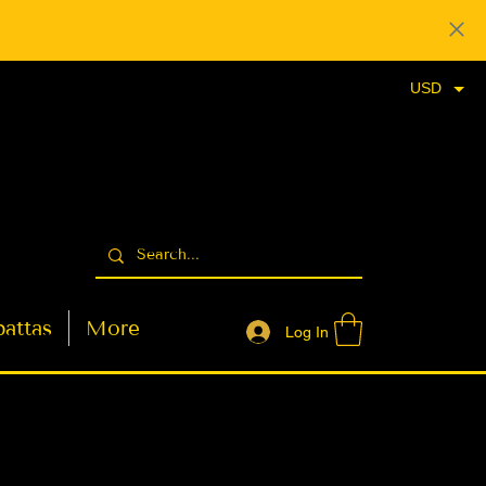
USD
attas
More
Log In