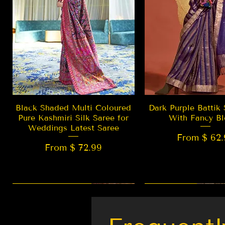
Quick View
Quick Vie
Black Shaded Multi Coloured
Dark Purple Battik 
Pure Kashmiri Silk Saree for
With Fancy Bl
Weddings Latest Saree
From $ 62.
From $ 72.99
New Arrival
LIMITED EDITION
Best Seller
New Arrival