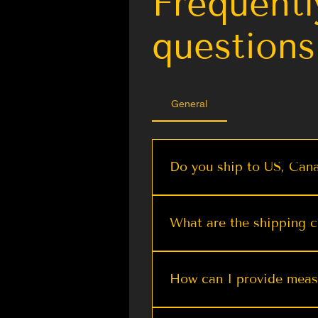
Frequentl
questions
General
Do you ship to US, Cana
We offer worldwide shippi
Quick View
Quick View
Quick View
Quick Vie
Quick Vie
Olive Shimmer Kanjeevaram
DARK PURPLE Dual Tone
Stunning Ready To Wear
Regent Green Flor
Pastel Purple K
What are the shipping c
Blouse with Designer Tailoring
Silk Saree with Contrast Ivory
Woven Banarasi Silk Saree |
Banarasi Silk Saree
Pashmina Silk Sa
Saree For Wedding Reception
Border | TST
| TST
Wedding | Kashmir
Border and Pall
At The Silk Trend, we stri
Price
From $ 69.99
From $ 89.99
$ 25.00
From $ 64.
From $ 74.
charge minimum shipping fe
How can I provide mea
without breaking the bank. 
the luxury of our heritage-
You can submit measuremen