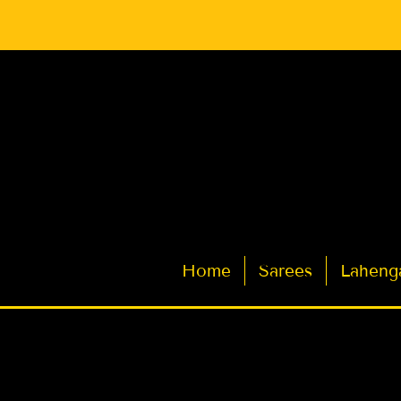
Latest Indian Sarees for Weddings
Home
Sarees
Laheng