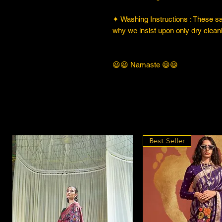
✦ Washing Instructions : These sare
why we insist upon only dry cleani
😃😃 Namaste 😃😃
Best Seller