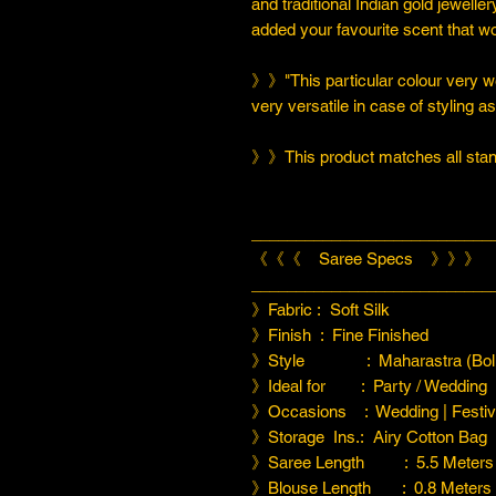
and traditional Indian gold jeweller
added your favourite scent that w
》》"This particular colour very we
very versatile in case of styling a
》》This product matches all stand
___________________________
《《《 Saree Specs 》》》
___________________________
》Fabric : Soft Silk
》Finish : Fine Finished
》Style : Maharastra (Boll
》Ideal for : Party / Wedding
》Occasions : Wedding | Festiva
》Storage Ins.: Airy Cotton Bag
》Saree Length : 5.5 Meters
》Blouse Length : 0.8 Meters