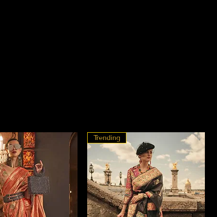
Trending