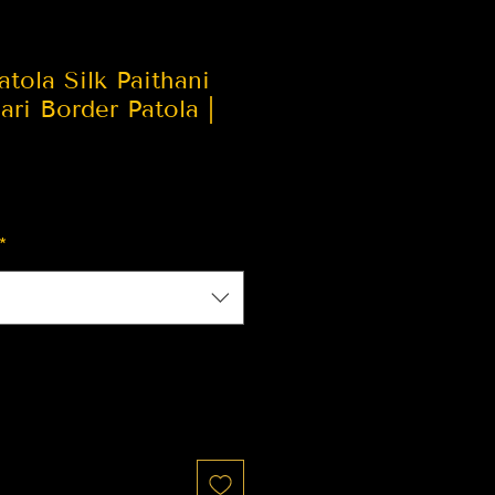
atola Silk Paithani
ari Border Patola |
*