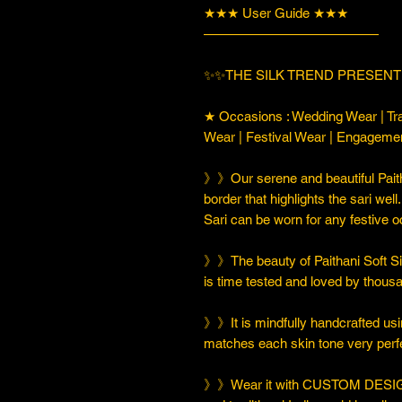
★★★ User Guide ★★★
—————————————
✨✨THE SILK TREND PRESENTI
★ Occasions : Wedding Wear | Tra
Wear | Festival Wear | Engageme
》》Our serene and beautiful Paith
border that highlights the sari well
Sari can be worn for any festive o
》》The beauty of Paithani Soft Silk 
is time tested and loved by thou
》》It is mindfully handcrafted usi
matches each skin tone very perfe
》》Wear it with CUSTOM DESIGN