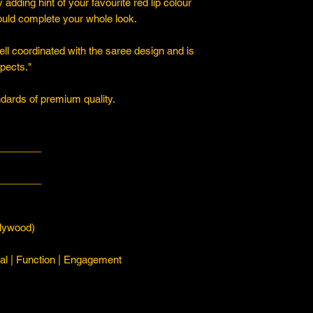
y adding hint of your favourite red lip colour
ould complete your whole look.
ll coordinated with the saree design and is
spects."
ards of premium quality.
________
________
ywood)
l | Function | Engagement