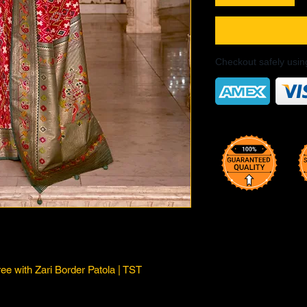
Checkout safely usi
ree with Zari Border Patola | TST