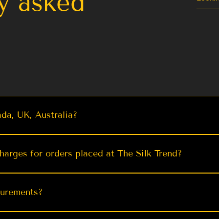
y asked
da, UK, Australia?
ng via trusted carriers like FedEx, DHL, UPS, USPS, DPD
w
w
Quick View
Quick View
al Brasso
ashmiri
Stunning Sky Kanjeevaram Silk
Black Pashmina Weaving
Jade Gree
Dark Pu
harges for orders placed at The Silk Trend?
 with Zari
ree For
Saree with Golden Zari
Kashmiri Silk Saree for
Saree with
Banaras
i Sarees
u | TST
Weddings Indian Designer
Weaving | TST
ve to make your shopping experience as smooth and cost-e
F
Saree
99
99
From $ 69.99
F
es for our orders to ensure you receive your exquisite 
surements?
From $ 84.99
- Additionally, for orders over $200, we offer free shippi
rich sarees without any extra cost. Our goal is to provide
ts via: https://www.thesilktrend.com/measurement-form