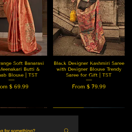
Quick View
Quick View
ange Soft Banarasi
Black Designer Kashmiri Saree
Meenakari Butti &
with Designer Blouse Trendy
hab Blouse | TST
Saree for Gift | TST
rom $ 69.99
From $ 79.99
 EDITION
New Arrival