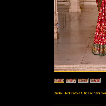
Bridal Red Patola Silk Paithani Sa
—————————————