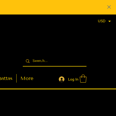
USD
attas
More
Log In