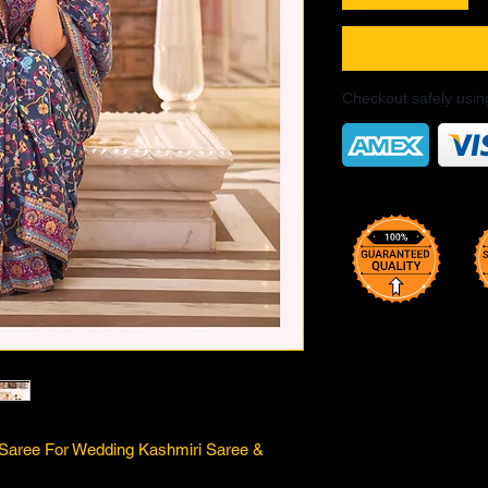
Checkout safely usi
k Saree For Wedding Kashmiri Saree &