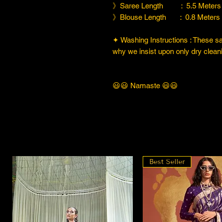
》Saree Length : 5.5 Meters
》Blouse Length : 0.8 Meters
✦ Washing Instructions : These sare
why we insist upon only dry cleani
😃😃 Namaste 😃😃
Best Seller