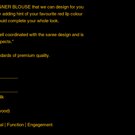
ER BLOUSE that we can design for you
y adding hint of your favourite red lip colour
ould complete your whole look.
ll coordinated with the saree design and is
spects."
ards of premium quality.
________
________
lk
ood)
l | Function | Engagement