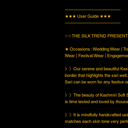
—————————————
★★★ User Guide ★★★
—————————————
✨✨THE SILK TREND PRESENT
★ Occasions : Wedding Wear | Tra
Wear | Festival Wear | Engageme
》》Our serene and beautiful Kashm
border that highlights the sari well
Sari can be worn for any festive 
》》The beauty of Kashmiri Soft Silk
is time tested and loved by thou
》》It is mindfully handcrafted usi
matches each skin tone very perfe