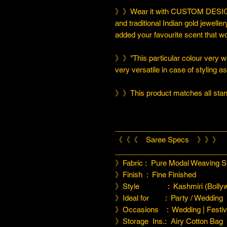
》》Wear it with CUSTOM DESIGN
and traditional Indian gold jeweller
added your favourite scent that w
》》"This particular colour very we
very versatile in case of styling a
》》This product matches all stand
___________________________
《《《 Saree Specs 》》》
___________________________
》Fabric : Pure Modal Weaving Si
》Finish : Fine Finished
》Style : Kashmiri (Bollyw
》Ideal for : Party / Wedding
》Occasions : Wedding | Festiva
》Storage Ins.: Airy Cotton Bag