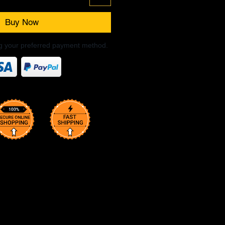
Buy Now
ng your preferred payment method.