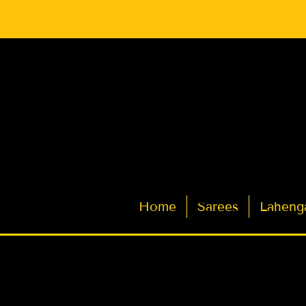
Latest Indian Sarees for Weddings
Home
Sarees
Laheng