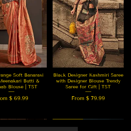
Quick View
Quick View
ange Soft Banarasi
Black Designer Kashmiri Saree
Meenakari Butti &
with Designer Blouse Trendy
hab Blouse | TST
Saree for Gift | TST
rom $ 69.99
From $ 79.99
 EDITION
New Arrival