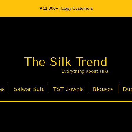
♥️ 11,000+ Happy Customers
The Silk Trend
Everything about silks
as
Salwar Suit
TST Jewels
Blouses
Dup
- Organza Banarasi Silk - Indian Saree Designer Saree blouse - Latest Indian Sarees for Weddings