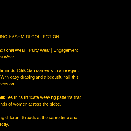
ING KASHMIRI COLLECTION.
ditional Wear | Party Wear | Engagement
nt Wear
iri Soft Silk Sari comes with an elegant
. With easy draping and a beautiful fall, this
occasion.
 lies in its intricate weaving patterns that
sands of women across the globe.
ng different threads at the same time and
ctly.