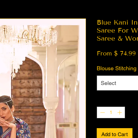
Blue Kani In
Saree For W
Saree & Wo
From $ 74.99
Blouse Stitching
Select
Quantity
*
Add to Cart