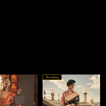
Trending