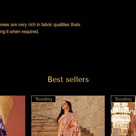
es are very rich in fabric qualities thats
ng it when required.
Best sellers
Trending
Trending