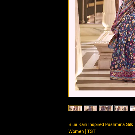
Blue Kani Inspired Pashmina Sil
Women | TST