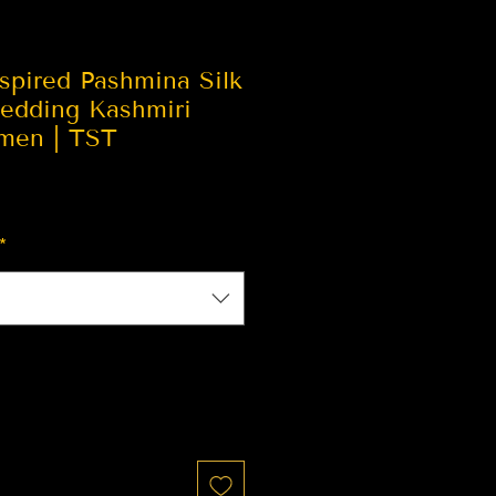
spired Pashmina Silk
edding Kashmiri
men | TST
*