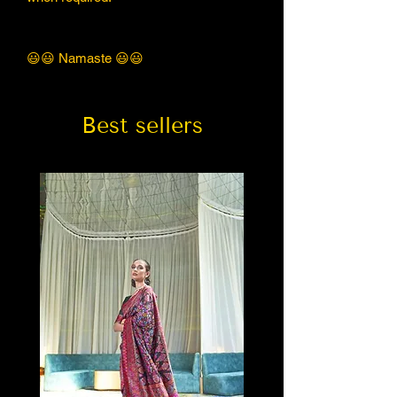
😃😃 Namaste 😃😃
Best sellers