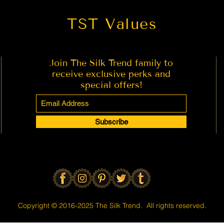
TST Values
Join The Silk Trend family to
receive exclusive perks and
special offers!
Subscribe
Copyright © 2016-2025 The Silk Trend. All rights reserved.