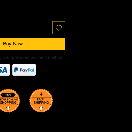
Buy Now
ng your preferred payment method.