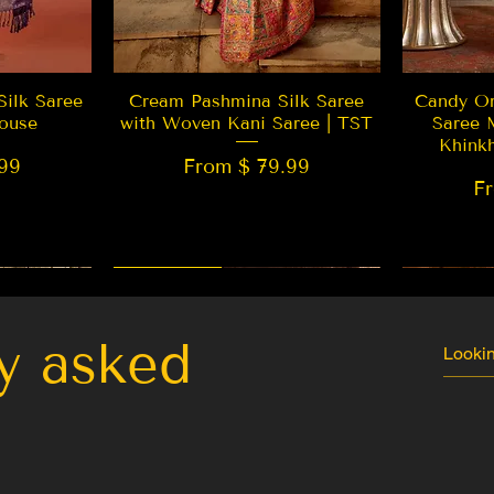
w
Quick View
Silk Saree
Cream Pashmina Silk Saree
Candy Or
ouse
with Woven Kani Saree | TST
Saree 
Khink
99
From $ 79.99
F
New Arrival
Best Seller
LIMITED
y asked