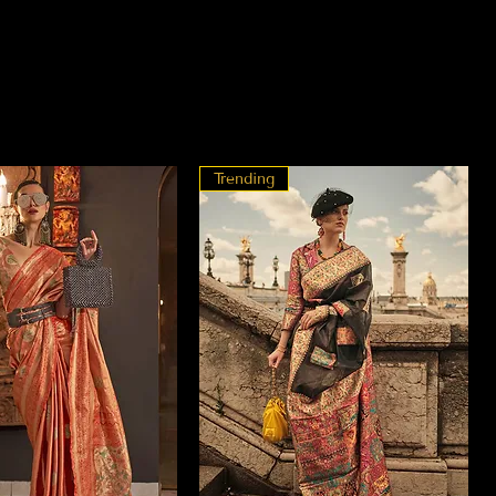
Trending