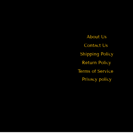
About Us
Contact Us
Shipping Policy
Return Policy
Terms of Service
Privacy policy
Stouffville
CA
Intricately Crafted Temple
Jewellery Necklace | Jewels by TST
few days ago
Verified