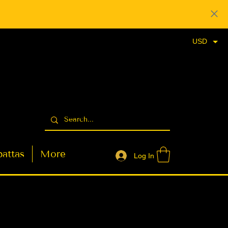
USD
attas
More
Log In