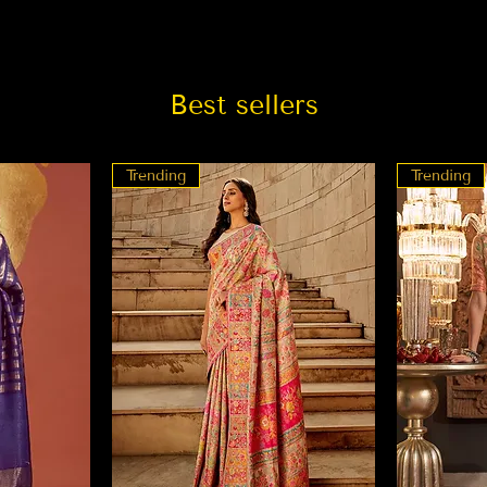
Best sellers
Trending
Trending