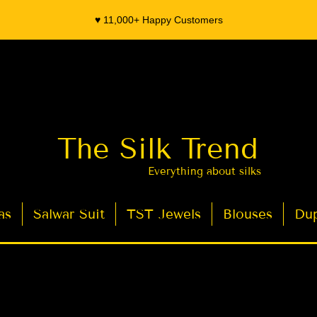
♥️ 11,000+ Happy Customers
The Silk Trend
Everything about silks
as
Salwar Suit
TST Jewels
Blouses
Dup
- Organza Banarasi Silk - Indian Saree Designer Saree blouse - Latest Indian Sarees for Weddings