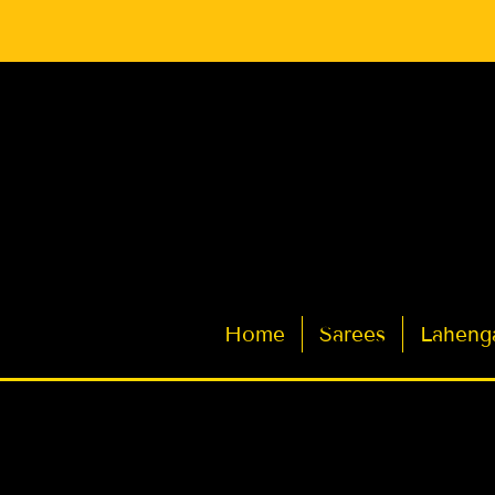
Latest Indian Sarees for Weddings
Home
Sarees
Laheng