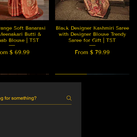
Quick View
Quick View
ange Soft Banarasi
Black Designer Kashmiri Saree
Meenakari Butti &
with Designer Blouse Trendy
hab Blouse | TST
Saree for Gift | TST
rom $ 69.99
From $ 79.99
 EDITION
New Arrival