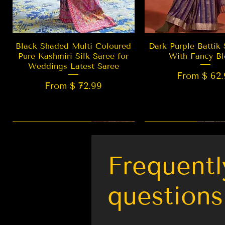
Quick View
Quick Vie
Black Shaded Multi Coloured
Dark Purple Battik 
Pure Kashmiri Silk Saree for
With Fancy Bl
Weddings Latest Saree
From $ 62.
From $ 72.99
New Arrival
LIMITED EDITION
Best Seller
New Arrival
Frequentl
questions