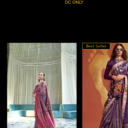
DC ONLY
Best Seller