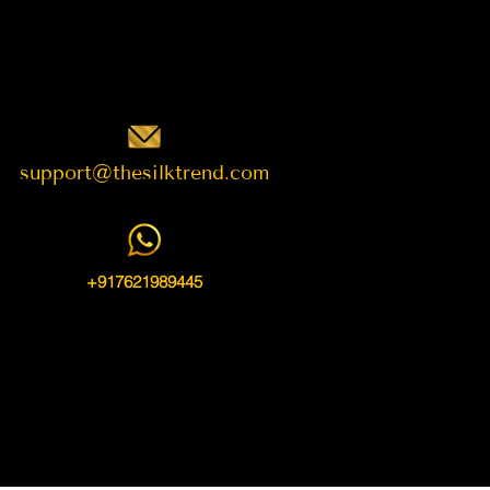
support@thesilktrend.com
+917621989445