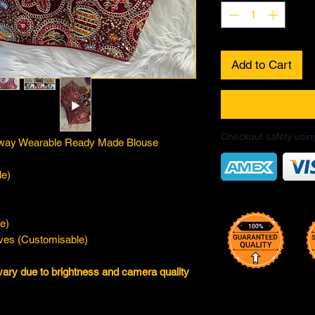
Add to Cart
Checkout safely usi
tiway Wearable Ready Made Blouse
le)
e)
eves (Customisable)
vary due to brightness and camera quality