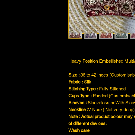
Heavy Position Embellished Mul
Size :
36 to 42 Inces (Customisab
Fabric
:
Silk
Stitching Type
:
Fully Stitched
Cups Type :
Padded (Customisabl
Sleeves :
Sleeveless or With Sle
Neckline :
V Neck( Not very deep)
Note : Actual product colour may 
of different devices.
Wash care