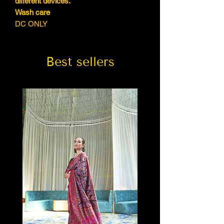
different devices.
Wash care
DC ONLY
Best sellers