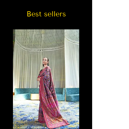
Best sellers