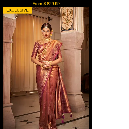
From $ 829.99
EXCLUSIVE