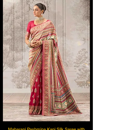
Maharani Pashmina Kani Silk Saree with