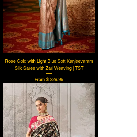
Rose Gold with Light Blue Soft Kanjeevaram
Silk Saree with Zari Weaving | TST
From $ 229.99