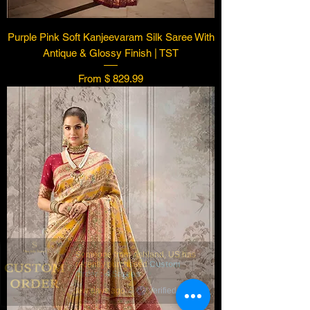
Purple Pink Soft Kanjeevaram Silk Saree With
Antique & Glossy Finish | TST
From $ 829.99
Someone from
Ashland
,
US
has
recently purchased
Custom
Order : 4 Sarees
.
few days ago
Verified