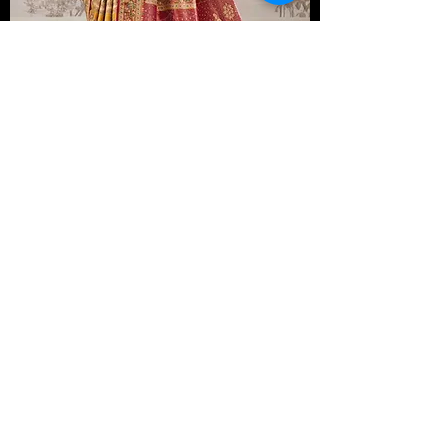
Golden Yellow Pashmina Kani Silk Saree with
Contrast Pashmina Blouse
From $ 449.99
New Arrival