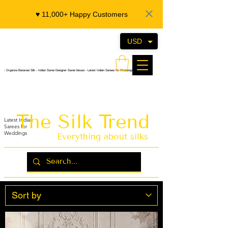
♥️ 11,000+ Happy Customers
USD
- Organza Banarasi Silk - Indian Saree Designer Saree blouse - Latest Indian Sarees for Weddings
The Silk Trend
Latest Indian
Sarees for
Weddings
Everything about silks