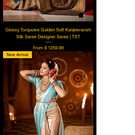
Glossy Turquoise Golden Soft Kanjeevaram
Silk Saree Designer Saree | TST
From $ 1259.99
New Arrival