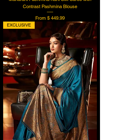
Contrast Pashmina Blouse
From $ 449.99
EXCLUSIVE