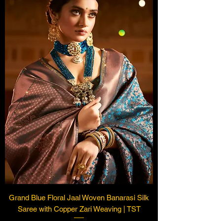
Grand Blue Floral Jaal Woven Banarasi Silk
Saree with Copper Zari Weaving | TST