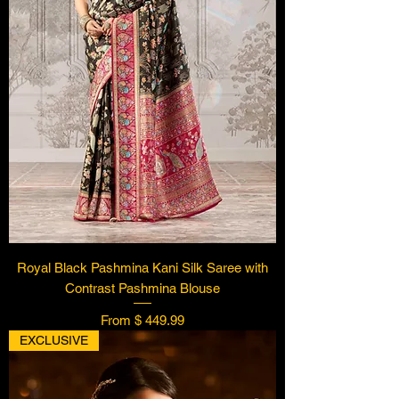
Royal Black Pashmina Kani Silk Saree with
Contrast Pashmina Blouse
From $ 449.99
EXCLUSIVE