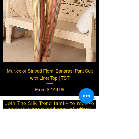
Multicolor Striped Floral Banarasi Pant Suit
Vacaville
US
with Liner Top | TST
White
Kashmiri Woven Kani Saree
From $ 149.99
with Intricate Design | TST
few days ago
Verified
Join The Silk Trend family to receive
exclusive perks and special offers!
Subscribe