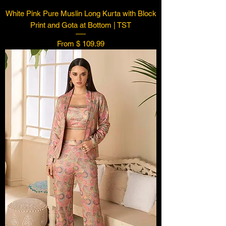
White Pink Pure Muslin Long Kurta with Block
Print and Gota at Bottom | TST
From $ 109.99