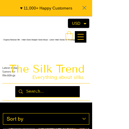
♥️ 11,000+ Happy Customers
USD
- Organza Banarasi Silk - Indian Saree Designer Saree blouse - Latest Indian Sarees for Weddings
The Silk Trend
Latest Indian
Sarees for
Weddings
Everything about silks