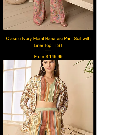
Classic Ivory Floral Banarasi Pant Suit with
Liner Top | TST
From $ 149.99